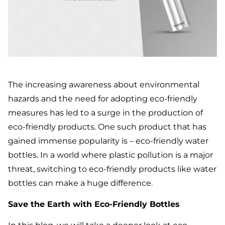
The increasing awareness about environmental
hazards and the need for adopting eco-friendly
measures has led to a surge in the production of
eco-friendly products. One such product that has
gained immense popularity is – eco-friendly water
bottles. In a world where plastic pollution is a major
threat, switching to eco-friendly products like water
bottles can make a huge difference.
Save the Earth with Eco-Friendly Bottles