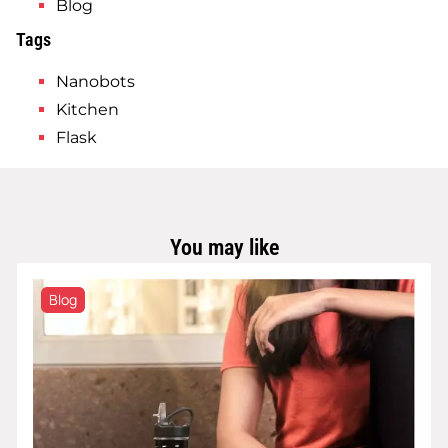
Blog
Tags
Nanobots
Kitchen
Flask
You may like
Blog