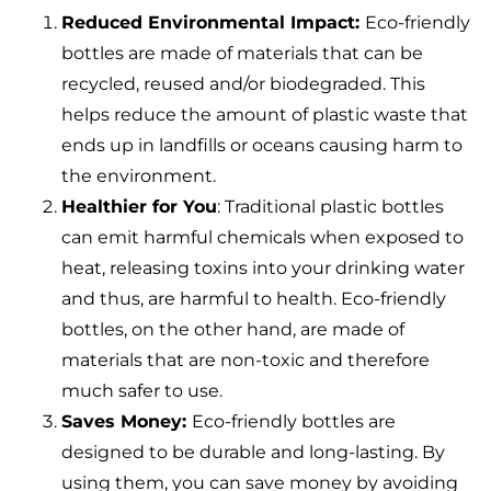
Reduced Environmental Impact:
Eco-friendly
bottles are made of materials that can be
recycled, reused and/or biodegraded. This
helps reduce the amount of plastic waste that
ends up in landfills or oceans causing harm to
the environment.
Healthier for You
: Traditional plastic bottles
can emit harmful chemicals when exposed to
heat, releasing toxins into your drinking water
and thus, are harmful to health. Eco-friendly
bottles, on the other hand, are made of
materials that are non-toxic and therefore
much safer to use.
Saves Money:
Eco-friendly bottles are
designed to be durable and long-lasting. By
using them, you can save money by avoiding