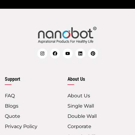
Support
About Us
FAQ
About Us
Blogs
Single Wall
Quote
Double Wall
Privacy Policy
Corporate