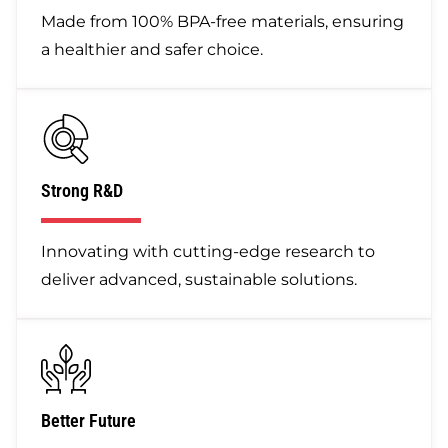
Made from 100% BPA-free materials, ensuring
a healthier and safer choice.
Strong R&D
Innovating with cutting-edge research to
deliver advanced, sustainable solutions.
Better Future