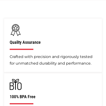
Quality Assurance
Crafted with precision and rigorously tested
for unmatched durability and performance.
100% BPA Free