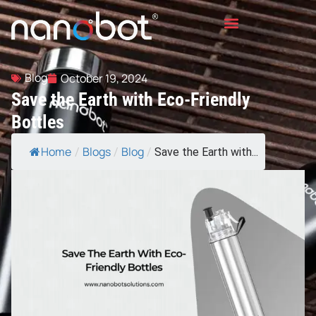
Blog
October 19, 2024
Save the Earth with Eco-Friendly
Bottles
Home
Blogs
Blog
/
/
/
Save the Earth with...