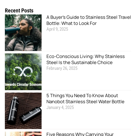
Recent Posts
A Buyer’s Guide to Stainless Steel Travel
Bottle: What to Look For
April 9, 2025
Eco-Conscious Living: Why Stainless
Steel Is the Sustainable Choice
February 26, 2025
5 Things You Need To Know About
Nanobot Stainless Steel Water Bottle
January 4, 2025
Five Reasons Why Carrying Your