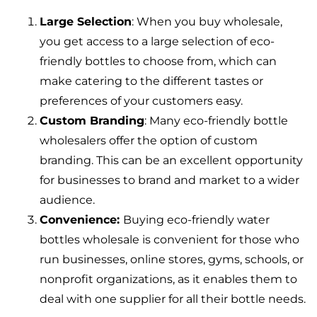
Large Selection
: When you buy wholesale,
you get access to a large selection of eco-
friendly bottles to choose from, which can
make catering to the different tastes or
preferences of your customers easy.
Custom Branding
: Many eco-friendly bottle
wholesalers offer the option of custom
branding. This can be an excellent opportunity
for businesses to brand and market to a wider
audience.
Convenience:
Buying eco-friendly water
bottles wholesale is convenient for those who
run businesses, online stores, gyms, schools, or
nonprofit organizations, as it enables them to
deal with one supplier for all their bottle needs.