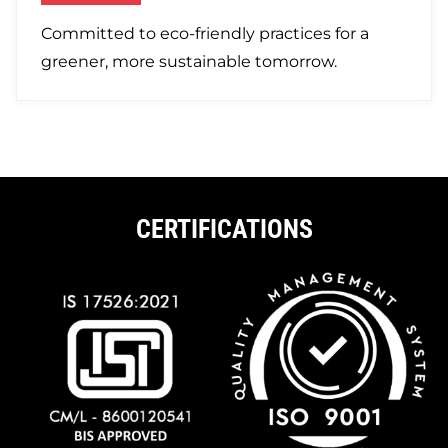
Committed to eco-friendly practices for a
greener, more sustainable tomorrow.
CERTIFICATIONS