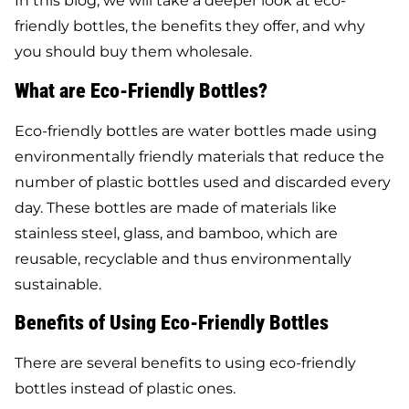
In this blog, we will take a deeper look at eco-
friendly bottles, the benefits they offer, and why
you should buy them wholesale.
What are Eco-Friendly Bottles?
Eco-friendly bottles are water bottles made using
environmentally friendly materials that reduce the
number of plastic bottles used and discarded every
day. These bottles are made of materials like
stainless steel, glass, and bamboo, which are
reusable, recyclable and thus environmentally
sustainable.
Benefits of Using Eco-Friendly Bottles
There are several benefits to using eco-friendly
bottles instead of plastic ones.