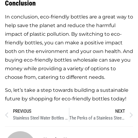
Conclusion
In conclusion, eco-friendly bottles are a great way to
help save the planet and reduce the harmful
impact of plastic pollution. By switching to eco-
friendly bottles, you can make a positive impact
both on the environment and your own health. And
buying eco-friendly bottles wholesale can save you
money while providing a variety of options to
choose from, catering to different needs.
So, let’s take a step towards building a sustainable
future by shopping for eco-friendly bottles today!
PREVIOUS
NEXT
Stainless Steel Water Bottles and the Fight Against Single-Use Plastic
The Perks of a Stainless Steel Sports Water Bottle