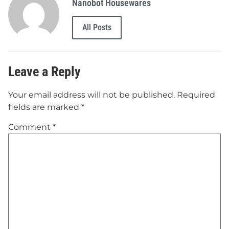
Nanobot Housewares
All Posts
Leave a Reply
Your email address will not be published.
Required
fields are marked
*
Comment
*