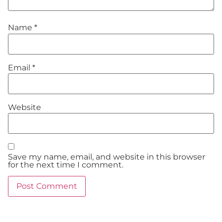
Name
*
Email
*
Website
Save my name, email, and website in this browser
for the next time I comment.