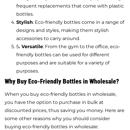
frequent replacements that come with plastic
bottles.
Stylish
: Eco-friendly bottles come in a range of
designs and styles, making them stylish
accessories to carry around.
5
. Versatile
: From the gym to the office, eco-
friendly bottles can be used for different
purposes and are suitable for a variety of
purposes.
Why Buy Eco-Friendly Bottles in Wholesale?
When you buy eco-friendly bottles in wholesale,
you have the option to purchase in bulk at
discounted prices, thus saving you money. Here are
some other reasons why you should consider
buying eco-friendly bottles in wholesale: