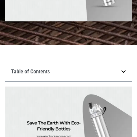
Table of Contents