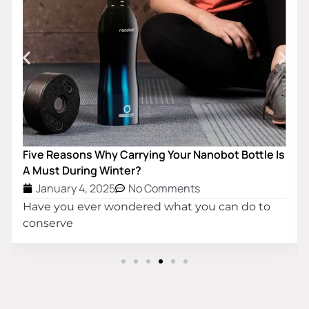
Customized Double Wall Insula
Water Bottle
January 4, 2025
No Comme
The simplest definition of a v
Your Nanobot Bottle Is
ments
hat you can do to