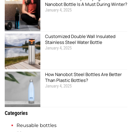
Nanobot Bottle Is A Must During Winter?
January 4, 2025
Customized Double Wall Insulated
Stainless Steel Water Bottle
January 4, 2025
How Nanobot Steel Bottles Are Better
Than Plastic Bottles?
January 4, 2025
Categories
Reusable bottles