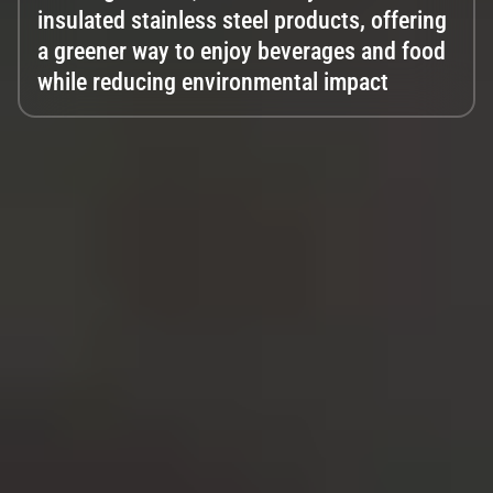
insulated stainless steel products, offering
a greener way to enjoy beverages and food
while reducing environmental impact