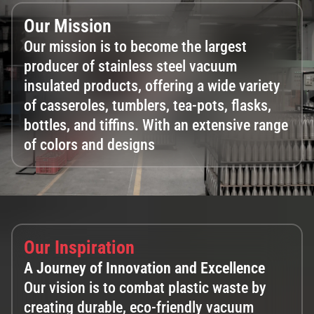
Our Mission
Our mission is to become the largest
producer of stainless steel vacuum
insulated products, offering a wide variety
of casseroles, tumblers, tea-pots, flasks,
bottles, and tiffins. With an extensive range
of colors and designs​
Our Inspiration
A Journey of Innovation and Excellence
Our vision is to combat plastic waste by
creating durable, eco-friendly vacuum