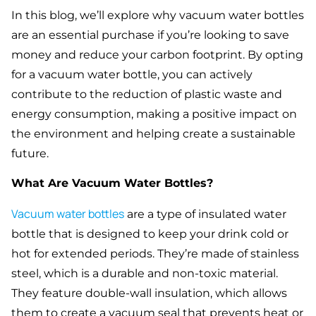
In this blog, we’ll explore why vacuum water bottles
are an essential purchase if you’re looking to save
money and reduce your carbon footprint. By opting
for a vacuum water bottle, you can actively
contribute to the reduction of plastic waste and
energy consumption, making a positive impact on
the environment and helping create a sustainable
future.
What Are Vacuum Water Bottles?
Vacuum water bottles
are a type of insulated water
bottle that is designed to keep your drink cold or
hot for extended periods. They’re made of stainless
steel, which is a durable and non-toxic material.
They feature double-wall insulation, which allows
them to create a vacuum seal that prevents heat or