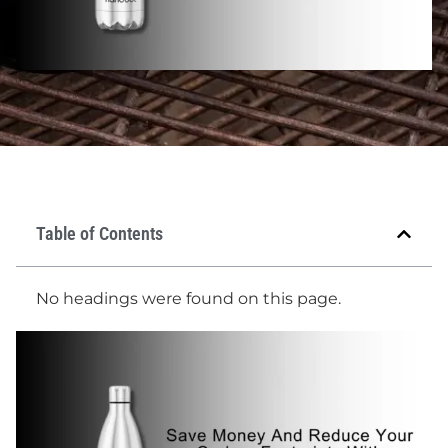
Table of Contents
No headings were found on this page.