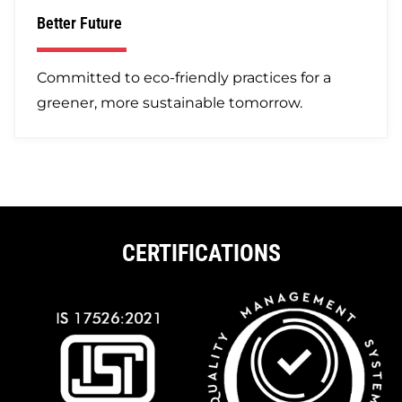
Better Future
Committed to eco-friendly practices for a
greener, more sustainable tomorrow.
CERTIFICATIONS