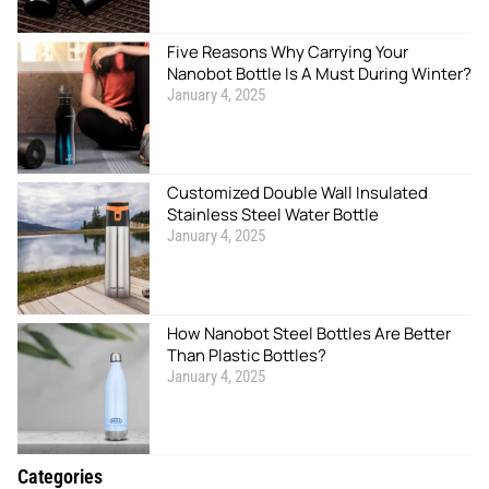
Five Reasons Why Carrying Your
Nanobot Bottle Is A Must During Winter?
January 4, 2025
Customized Double Wall Insulated
Stainless Steel Water Bottle
January 4, 2025
How Nanobot Steel Bottles Are Better
Than Plastic Bottles?
January 4, 2025
Categories