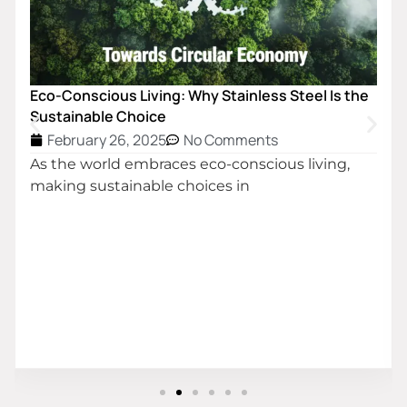
Eco-Conscious Living: Why Stainless Steel Is the
Sustainable Choice
February 26, 2025
No Comments
As the world embraces eco-conscious living,
making sustainable choices in