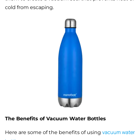
cold from escaping.
The Benefits of Vacuum Water Bottles
vacuum water
Here are some of the benefits of using