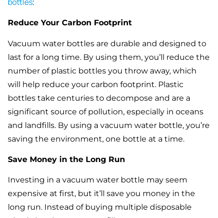
bottles
:
Reduce Your Carbon Footprint
Vacuum water bottles are durable and designed to
last for a long time. By using them, you’ll reduce the
number of plastic bottles you throw away, which
will help reduce your carbon footprint. Plastic
bottles take centuries to decompose and are a
significant source of pollution, especially in oceans
and landfills. By using a vacuum water bottle, you’re
saving the environment, one bottle at a time.
Save Money in the Long Run
Investing in a vacuum water bottle may seem
expensive at first, but it’ll save you money in the
long run. Instead of buying multiple disposable