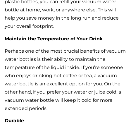
plastic bottles, you can refill your vacuum water
bottle at home, work, or anywhere else. This will
help you save money in the long run and reduce
your overall footprint.
Maintain the Temperature of Your Drink
Perhaps one of the most crucial benefits of vacuum
water bottles is their ability to maintain the
temperature of the liquid inside. If you’re someone
who enjoys drinking hot coffee or tea, a vacuum
water bottle is an excellent option for you. On the
other hand, if you prefer your water or juice cold, a
vacuum water bottle will keep it cold for more
extended periods.
Durable