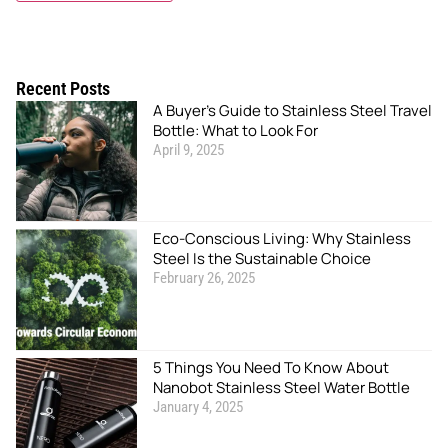
Recent Posts
A Buyer’s Guide to Stainless Steel Travel
Bottle: What to Look For
April 9, 2025
Eco-Conscious Living: Why Stainless
Steel Is the Sustainable Choice
February 26, 2025
5 Things You Need To Know About
Nanobot Stainless Steel Water Bottle
January 4, 2025