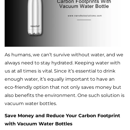
As humans, we can’t survive without water, and we
always need to stay hydrated. Keeping water with
us at all times is vital. Since it’s essential to drink
enough water, it’s equally important to have an
eco-friendly option that not only saves money but
also benefits the environment. One such solution is
vacuum water bottles.
Save Money and Reduce Your Carbon Footprint
with Vacuum Water Bottles