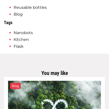
Reusable bottles
Blog
Tags
Nanobots
Kitchen
Flask
You may like
Blog