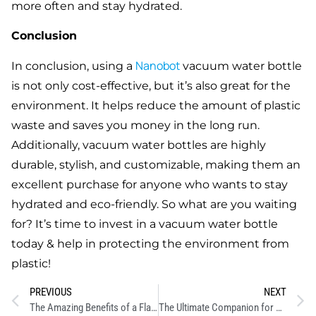
more often and stay hydrated.
Conclusion
Nanobot
In conclusion, using a
vacuum water bottle
is not only cost-effective, but it’s also great for the
environment. It helps reduce the amount of plastic
waste and saves you money in the long run.
Additionally, vacuum water bottles are highly
durable, stylish, and customizable, making them an
excellent purchase for anyone who wants to stay
hydrated and eco-friendly. So what are you waiting
for? It’s time to invest in a vacuum water bottle
today & help in protecting the environment from
plastic!
PREVIOUS
NEXT
The Amazing Benefits of a Flask Water Bottle
The Ultimate Companion for Hydration: The Stainless Steel Bottle 1 Litre