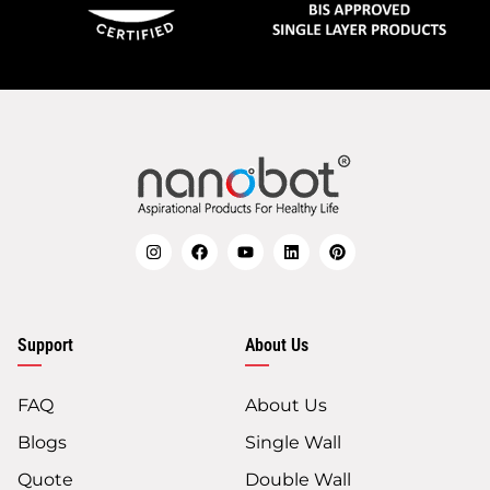
Support
About Us
FAQ
About Us
Blogs
Single Wall
Quote
Double Wall