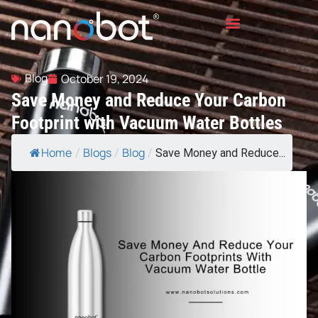
Blog
October 19, 2024
Save Money and Reduce Your Carbon
Footprint with Vacuum Water Bottles
Home
Blogs
Blog
/
/
/
Save Money and Reduce...