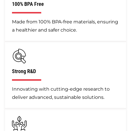
100% BPA Free
Made from 100% BPA-free materials, ensuring
a healthier and safer choice.
Strong R&D
Innovating with cutting-edge research to
deliver advanced, sustainable solutions.