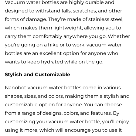
Vacuum water bottles are highly durable and
designed to withstand falls, scratches, and other
forms of damage. They’re made of stainless steel,
which makes them lightweight, allowing you to
carry them comfortably anywhere you go. Whether
you’re going on a hike or to work, vacuum water
bottles are an excellent option for anyone who
wants to keep hydrated while on the go.
Stylish and Customizable
Nanobot vacuum water bottles come in various
shapes, sizes, and colors, making them a stylish and
customizable option for anyone. You can choose
from a range of designs, colors, and features. By
customizing your vacuum water bottle, you’ll enjoy
using it more, which will encourage you to use it