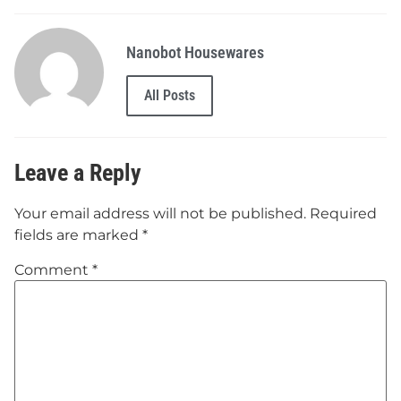
Nanobot Housewares
All Posts
Leave a Reply
Your email address will not be published.
Required
fields are marked
*
Comment
*