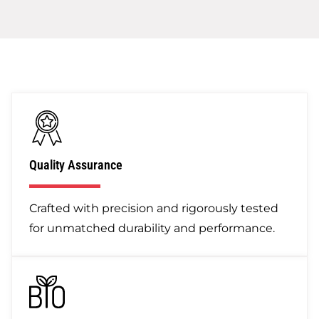
Quality Assurance
Crafted with precision and rigorously tested
for unmatched durability and performance.