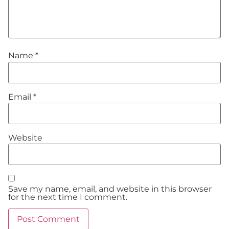
Name
*
Email
*
Website
Save my name, email, and website in this browser
for the next time I comment.