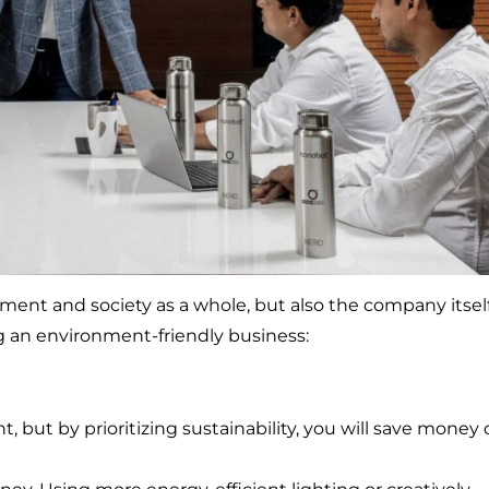
nment and society as a whole, but also the company itself
g an environment-friendly business:
, but by prioritizing sustainability, you will save money 