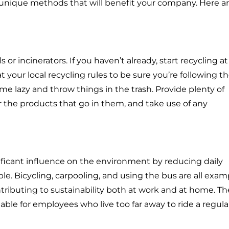
nd unique methods that will benefit your company. Here ar
 or incinerators. If you haven’t already, start recycling at
at your local recycling rules to be sure you’re following 
me lazy and throw things in the trash. Provide plenty of
r the products that go in them, and take use of any
ficant influence on the environment by reducing daily
e. Bicycling, carpooling, and using the bus are all exam
tributing to sustainability both at work and at home. Th
lable for employees who live too far away to ride a regula