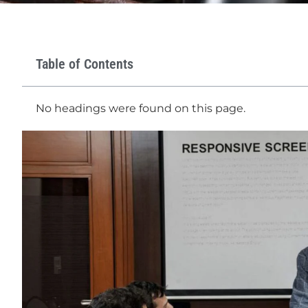
Table of Contents
No headings were found on this page.