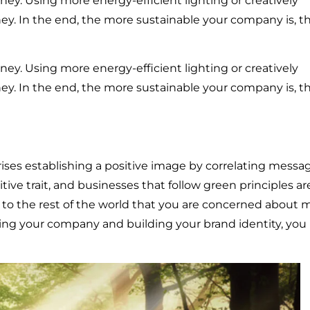
ey. Using more energy-efficient lighting or creatively
ey. In the end, the more sustainable your company is, t
ey. Using more energy-efficient lighting or creatively
ey. In the end, the more sustainable your company is, t
es establishing a positive image by correlating messa
itive trait, and businesses that follow green principles ar
o the rest of the world that you are concerned about 
ng your company and building your brand identity, you