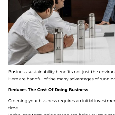
Business sustainability benefits not just the enviro
Here are handful of the many advantages of runnin
Reduces The Cost Of Doing Business
Greening your business requires an initial investment
time.