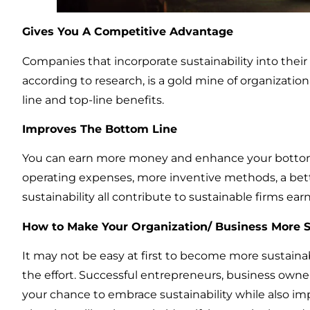
Gives You A Competitive Advantage
Companies that incorporate sustainability into their
according to research, is a gold mine of organizati
line and top-line benefits.
Improves The Bottom Line
You can earn more money and enhance your botto
operating expenses, more inventive methods, a bet
sustainability all contribute to sustainable firms e
How to Make Your Organization/ Business More S
It may not be easy at first to become more sustainab
the effort. Successful entrepreneurs, business owner
your chance to embrace sustainability while also i