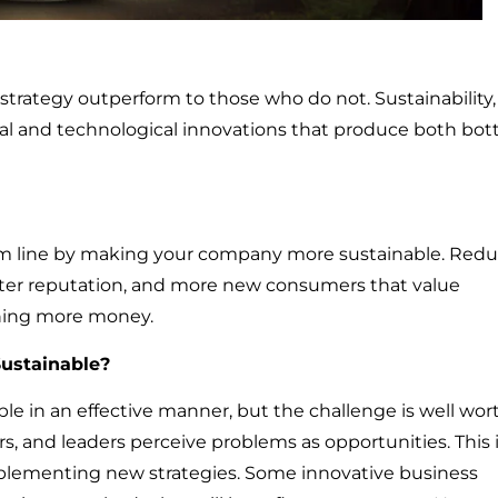
 strategy outperform to those who do not. Sustainability,
onal and technological innovations that produce both bo
m line by making your company more sustainable. Red
ter reputation, and more new consumers that value
arning more money.
ustainable?
le in an effective manner, but the challenge is well wor
s, and leaders perceive problems as opportunities. This 
mplementing new strategies. Some innovative business