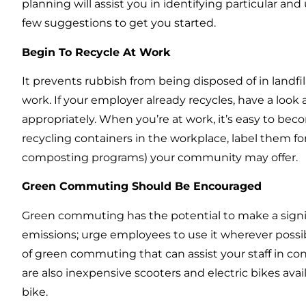
planning will assist you in identifying particular a
few suggestions to get you started.
Begin To Recycle At Work
It prevents rubbish from being disposed of in landfills
work. If your employer already recycles, have a look 
appropriately. When you’re at work, it’s easy to beco
recycling containers in the workplace, label them fo
composting programs) your community may offer.
Green Commuting Should Be Encouraged
Green commuting has the potential to make a signi
emissions; urge employees to use it wherever possibl
of green commuting that can assist your staff in con
are also inexpensive scooters and electric bikes avai
bike.