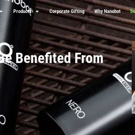
Products
Corporate Gifting
Why Nanobot
Su
Be Benefited From