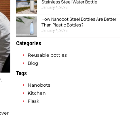
Stainless Steel Water Bottle
January 4, 2025
How Nanobot Steel Bottles Are Better
Than Plastic Bottles?
January 4, 2025
Categories
Reusable bottles
Blog
Tags
.
Nanobots
Kitchen
Flask
over