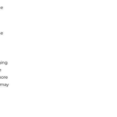
he
he
ging
e
more
 may