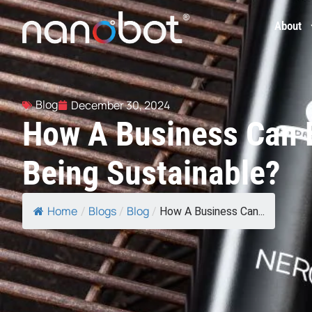
About
Blog
December 30, 2024
How A Business Can 
Being Sustainable?
Home
Blogs
Blog
/
/
/
How A Business Can...