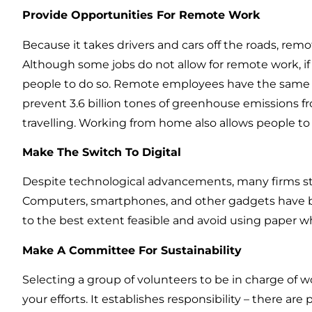
Provide Opportunities For Remote Work
Because it takes drivers and cars off the roads, rem
Although some jobs do not allow for remote work, if
people to do so. Remote employees have the same en
prevent 3.6 billion tones of greenhouse emissions 
travelling. Working from home also allows people 
Make The Switch To Digital
Despite technological advancements, many firms stil
Computers, smartphones, and other gadgets have be
to the best extent feasible and avoid using paper w
Make A Committee For Sustainability
Selecting a group of volunteers to be in charge of wo
your efforts. It establishes responsibility – there are