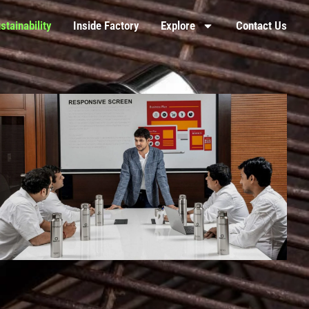
stainability
Inside Factory
Explore
Contact Us