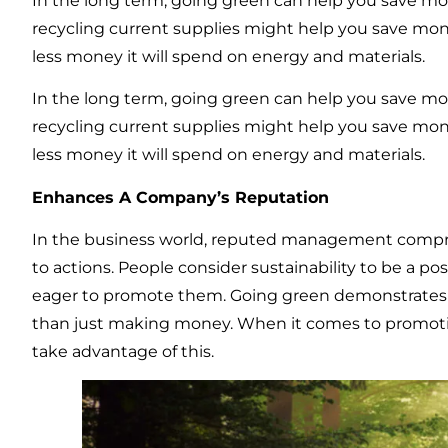
In the long term, going green can help you save mon
recycling current supplies might help you save mon
less money it will spend on energy and materials.
In the long term, going green can help you save mon
recycling current supplies might help you save mon
less money it will spend on energy and materials.
Enhances A Company’s Reputation
In the business world, reputed management compris
to actions. People consider sustainability to be a pos
eager to promote them. Going green demonstrates t
than just making money. When it comes to promoti
take advantage of this.