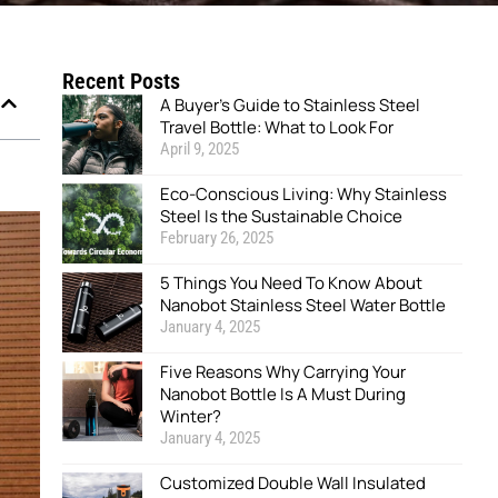
Recent Posts
A Buyer’s Guide to Stainless Steel
Travel Bottle: What to Look For
April 9, 2025
Eco-Conscious Living: Why Stainless
Steel Is the Sustainable Choice
February 26, 2025
5 Things You Need To Know About
Nanobot Stainless Steel Water Bottle
January 4, 2025
Five Reasons Why Carrying Your
Nanobot Bottle Is A Must During
Winter?
January 4, 2025
Customized Double Wall Insulated