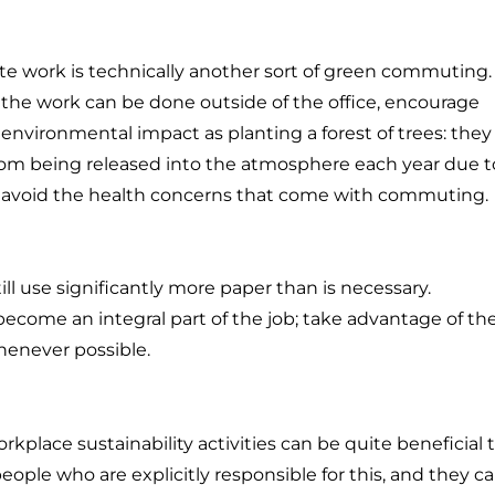
ote work is technically another sort of green commuting.
 the work can be done outside of the office, encourage
vironmental impact as planting a forest of trees: they
from being released into the atmosphere each year due t
to avoid the health concerns that come with commuting.
l use significantly more paper than is necessary.
come an integral part of the job; take advantage of t
henever possible.
rkplace sustainability activities can be quite beneficial 
 people who are explicitly responsible for this, and they c