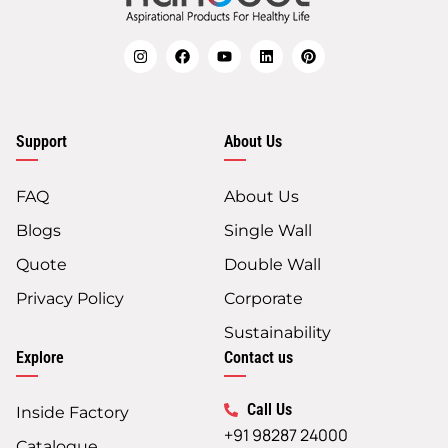
Support
About Us
FAQ
About Us
Blogs
Single Wall
Quote
Double Wall
Privacy Policy
Corporate
Sustainability
Explore
Contact us
Call Us
Inside Factory
+91 98287 24000
Catalogue