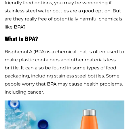
friendly food options, you may be wondering if
stainless steel water bottles are a good option. But
are they really free of potentially harmful chemicals
like BPA?
What Is BPA?
Bisphenol A (BPA) is a chemical that is often used to
make plastic containers and other materials less
brittle. It can also be found in some types of food
packaging, including stainless steel bottles. Some
people worry that BPA may cause health problems,
including cancer.