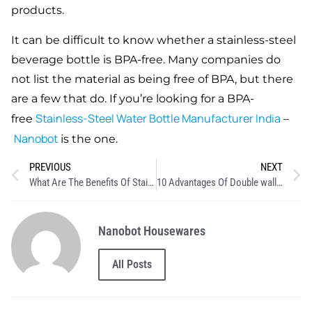
products.
It can be difficult to know whether a stainless-steel
beverage bottle is BPA-free. Many companies do
not list the material as being free of BPA, but there
are a few that do. If you’re looking for a BPA-
Stainless-Steel Water Bottle Manufacturer India
free
–
Nanobot
is the one.
PREVIOUS
NEXT
What Are The Benefits Of Stainless Steel?
10 Advantages Of Double wall Insulated Bottles
Nanobot Housewares
All Posts