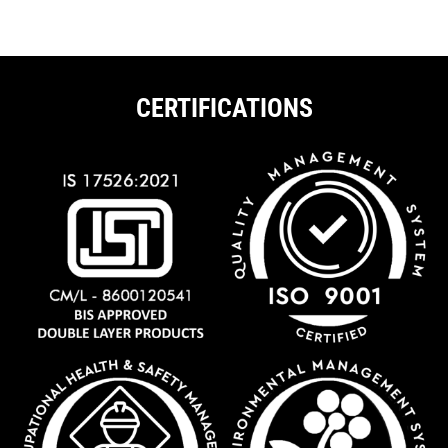
CERTIFICATIONS