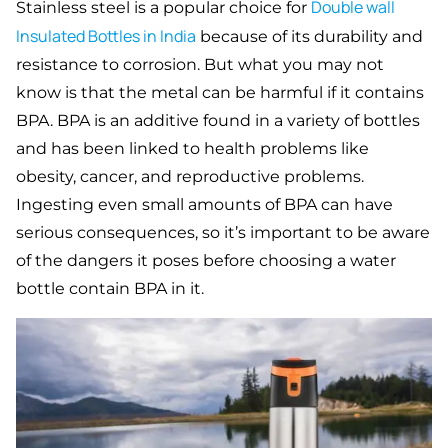
Double
wall
Stainless steel is a popular choice for
Insulated Bottles in India
because of its durability and
resistance to corrosion. But what you may not
know is that the metal can be harmful if it contains
BPA. BPA is an additive found in a variety of bottles
and has been linked to health problems like
obesity, cancer, and reproductive problems.
Ingesting even small amounts of BPA can have
serious consequences, so it’s important to be aware
of the dangers it poses before choosing a water
bottle contain BPA in it.