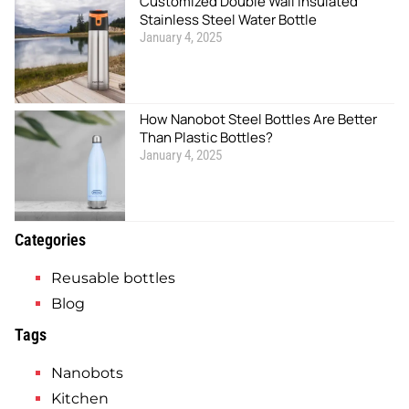
Customized Double Wall Insulated
Stainless Steel Water Bottle
January 4, 2025
How Nanobot Steel Bottles Are Better
Than Plastic Bottles?
January 4, 2025
Categories
Reusable bottles
Blog
Tags
Nanobots
Kitchen