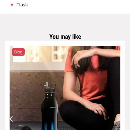
Flask
You may like
Blog