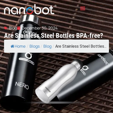
Blog
December 30, 2024
Are Stainless Steel Bottles BPA-free?
Home
Blogs
Blog
/
/
/
Are Stainless Steel Bottles...