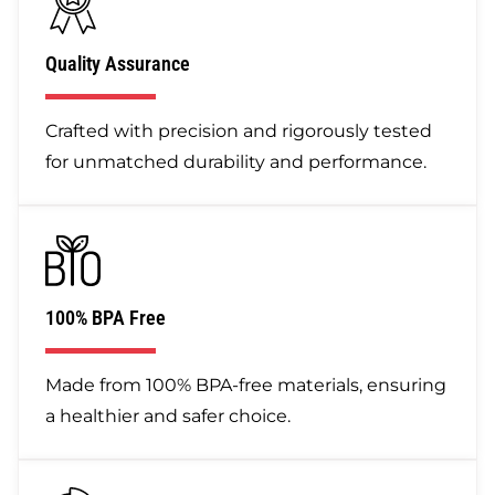
Quality Assurance
Crafted with precision and rigorously tested
for unmatched durability and performance.
100% BPA Free
Made from 100% BPA-free materials, ensuring
a healthier and safer choice.