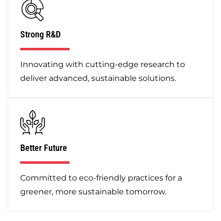
Strong R&D
Innovating with cutting-edge research to
deliver advanced, sustainable solutions.
Better Future
Committed to eco-friendly practices for a
greener, more sustainable tomorrow.