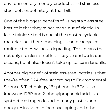
environmentally friendly products, and stainless-
steel bottles definitely fit that bill.
One of the biggest benefits of using stainless steel
bottles is that they’re not made out of plastic. In
fact, stainless steel is one of the most recyclable
materials out there- meaning it can be recycled
multiple times without degrading. This means that
not only stainless steel less likely to end up in our
oceans, but it also doesn’t take up space in landfills.
Another big benefit of stainless-steel bottles is that
they’re often BPA-free. According to Environmental
Science & Technology, “Bisphenol A (BPA), also
known as DBP and 2-phenylpropanoid acid, is a
synthetic estrogen found in many plastics and
epoxy resins used in food packaging and other