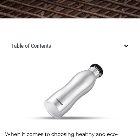
Table of Contents
When it comes to choosing healthy and eco-