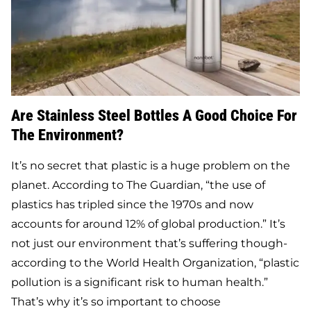
Are Stainless Steel Bottles A Good Choice For
The Environment?
It’s no secret that plastic is a huge problem on the
planet. According to The Guardian, “the use of
plastics has tripled since the 1970s and now
accounts for around 12% of global production.” It’s
not just our environment that’s suffering though-
according to the World Health Organization, “plastic
pollution is a significant risk to human health.”
That’s why it’s so important to choose