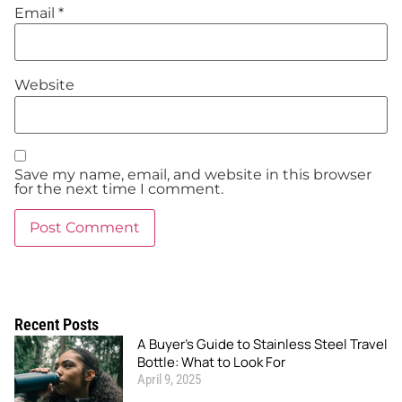
Email
*
Website
Save my name, email, and website in this browser
for the next time I comment.
Recent Posts
A Buyer’s Guide to Stainless Steel Travel
Bottle: What to Look For
April 9, 2025