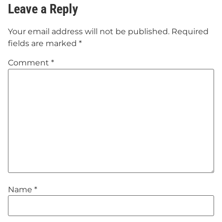
Leave a Reply
Your email address will not be published.
Required
fields are marked
*
Comment
*
Name
*