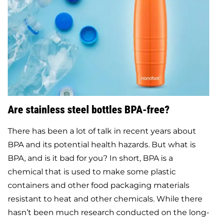
Are stainless steel bottles BPA-free?
There has been a lot of talk in recent years about
BPA and its potential health hazards. But what is
BPA, and is it bad for you? In short, BPA is a
chemical that is used to make some plastic
containers and other food packaging materials
resistant to heat and other chemicals. While there
hasn’t been much research conducted on the long-