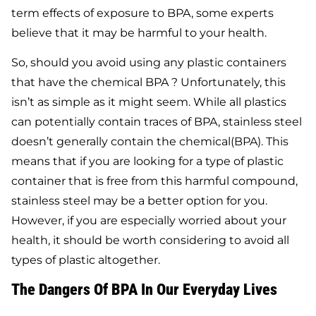
term effects of exposure to BPA, some experts
believe that it may be harmful to your health.
So, should you avoid using any plastic containers
that have the chemical BPA ? Unfortunately, this
isn’t as simple as it might seem. While all plastics
can potentially contain traces of BPA, stainless steel
doesn’t generally contain the chemical(BPA). This
means that if you are looking for a type of plastic
container that is free from this harmful compound,
stainless steel may be a better option for you.
However, if you are especially worried about your
health, it should be worth considering to avoid all
types of plastic altogether.
The Dangers Of BPA In Our Everyday Lives