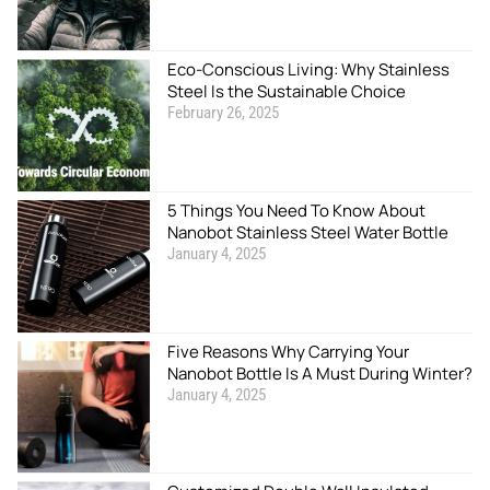
Eco-Conscious Living: Why Stainless
Steel Is the Sustainable Choice
February 26, 2025
5 Things You Need To Know About
Nanobot Stainless Steel Water Bottle
January 4, 2025
Five Reasons Why Carrying Your
Nanobot Bottle Is A Must During Winter?
January 4, 2025