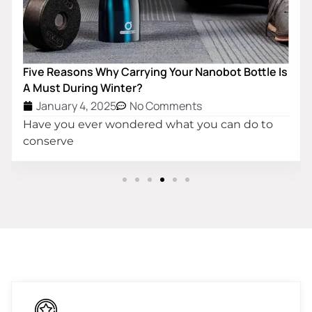
Five Reasons Why Carrying Your Nanobot Bottle Is
A Must During Winter?
January 4, 2025
No Comments
Have you ever wondered what you can do to
conserve