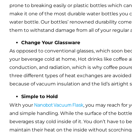
prone to breaking easily or plastic bottles which can
make it one of the most durable water bottles you 
water bottle. Our bottles’ renowned durability comes
them to withstand damage from all of your regular a
Change Your Glassware
As opposed to conventional glasses, which soon be
your beverage cold at home, Hot drinks like coffee a
conduction, and radiation, which is why coffee pou
three different types of heat exchanges are avoided
because of vacuum insulation and the lid’s airtight s
Simple to Hold
Nanobot Vacuum Flask
With your
, you may reach for 
and simple handling. While the surface of the bottle
beverages stay cold inside of it. You don’t have t
maintain their heat on the inside without scorching 