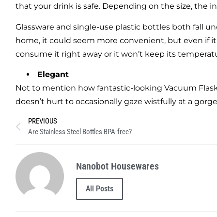
that your drink is safe. Depending on the size, the in
Glassware and single-use plastic bottles both fall 
home, it could seem more convenient, but even if it’
consume it right away or it won’t keep its temperat
Elegant
Not to mention how fantastic-looking Vacuum Flask i
doesn’t hurt to occasionally gaze wistfully at a gorg
PREVIOUS
Are Stainless Steel Bottles BPA-free?
Nanobot Housewares
All Posts