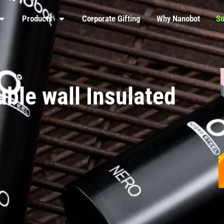
Products
Corporate Gifting
Why Nanobot
Su
ble wall Insulated