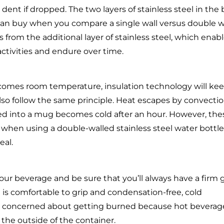
 dent if dropped. The two layers of stainless steel in the
can buy when you compare a single wall versus double w
 from the additional layer of stainless steel, which enab
ctivities and endure over time.
comes room temperature, insulation technology will ke
lso follow the same principle. Heat escapes by convectio
red into a mug becomes cold after an hour. However, the
 when using a double-walled stainless steel water bottle
eal.
your beverage and be sure that you’ll always have a firm 
 is comfortable to grip and condensation-free, cold
o be concerned about getting burned because hot beverag
the outside of the container.