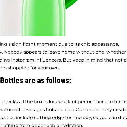
ing a significant moment due to its chic appearance,
ty. Nobody appears to leave home without one, whether
nding Instagram influencers. But keep in mind that not al
 go shopping for your own.
Bottles are as follows:
checks all the boxes for excellent performance in terms
erature of beverages hot and cold Our deliberately creat
bottles include cutting edge technology, so you can do 
benefiting from dependable hydration.