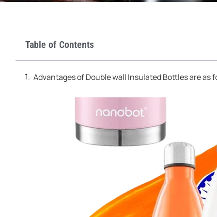
Table of Contents
Advantages of Double wall Insulated Bottles are as f