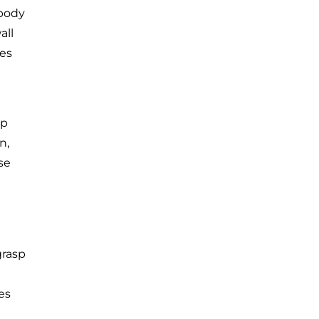
 body
all
les
ep
n,
se
grasp
es