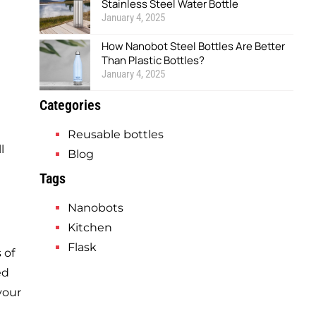
Stainless Steel Water Bottle
January 4, 2025
How Nanobot Steel Bottles Are Better
Than Plastic Bottles?
January 4, 2025
Categories
Reusable bottles
l
Blog
Tags
Nanobots
Kitchen
Flask
 of
ed
your