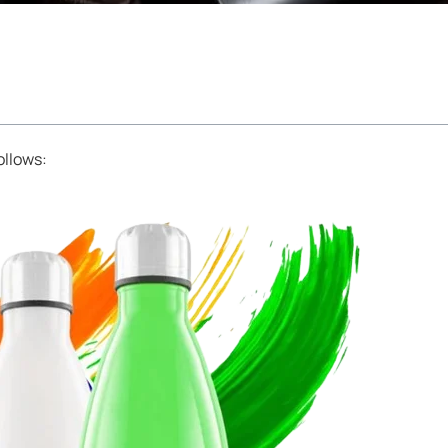
ollows: