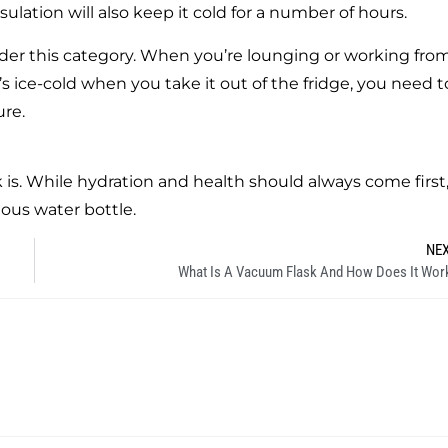
sulation will also keep it cold for a number of hours.
under this category. When you’re lounging or working fro
s ice-cold when you take it out of the fridge, you need t
ure.
s. While hydration and health should always come first, 
eous water bottle.
NE
What Is A Vacuum Flask And How Does It Wor