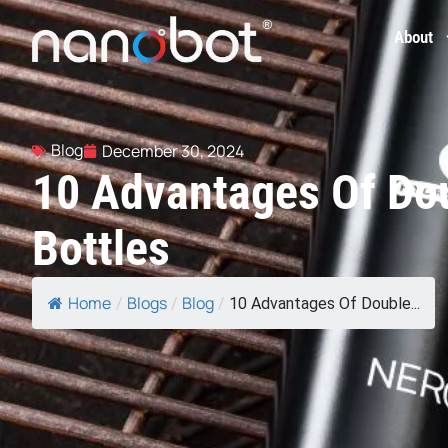
About
Blog
December 30, 2024
10 Advantages Of Dou
Bottles
Home
Blogs
Blog
/
/
/
10 Advantages Of Double...