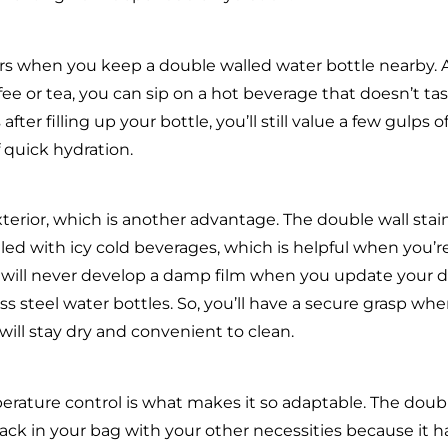
hours when you keep a double walled water bottle nearby.
e or tea, you can sip on a hot beverage that doesn’t ta
fter filling up your bottle, you’ll still value a few gulps o
 quick hydration.
erior, which is another advantage. The double wall stai
led with icy cold beverages, which is helpful when you’r
e will never develop a damp film when you update your d
s steel water bottles. So, you’ll have a secure grasp wh
 will stay dry and convenient to clean.
erature control is what makes it so adaptable. The doub
 pack in your bag with your other necessities because it h