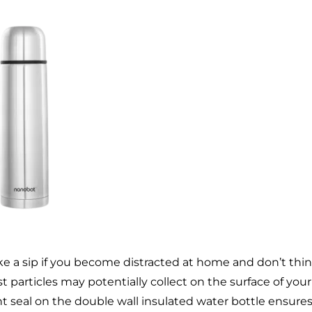
ke a sip if you become distracted at home and don’t thi
st particles may potentially collect on the surface of your
ht seal on the double wall insulated water bottle ensure