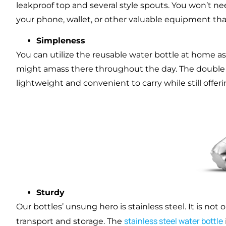
leakproof top and several style spouts. You won’t ne
your phone, wallet, or other valuable equipment thank
Simpleness
You can utilize the reusable water bottle at home as 
might amass there throughout the day. The double wal
lightweight and convenient to carry while still offe
Sturdy
Our bottles’ unsung hero is stainless steel. It is not
stainless steel water bottle
transport and storage. The