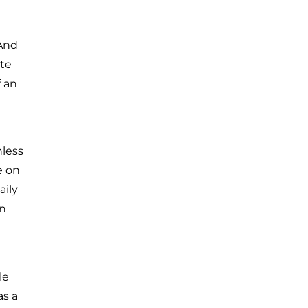
 And
ste
f an
nless
e on
aily
en
le
as a