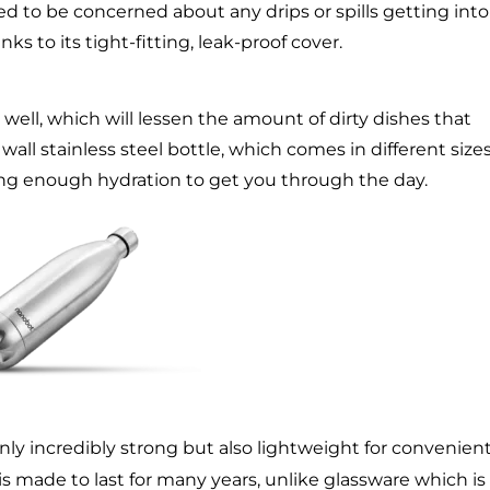
ed to be concerned about any drips or spills getting into
s to its tight-fitting, leak-proof cover.
well, which will lessen the amount of dirty dishes that
l stainless steel bottle, which comes in different sizes,
ring enough hydration to get you through the day.
 only incredibly strong but also lightweight for convenien
is made to last for many years, unlike glassware which is