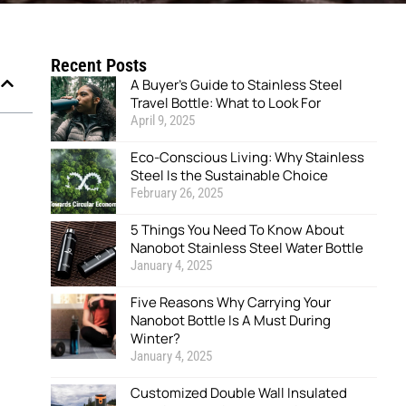
Recent Posts
A Buyer’s Guide to Stainless Steel
Travel Bottle: What to Look For
April 9, 2025
Eco-Conscious Living: Why Stainless
Steel Is the Sustainable Choice
February 26, 2025
5 Things You Need To Know About
Nanobot Stainless Steel Water Bottle
January 4, 2025
Five Reasons Why Carrying Your
Nanobot Bottle Is A Must During
Winter?
January 4, 2025
Customized Double Wall Insulated