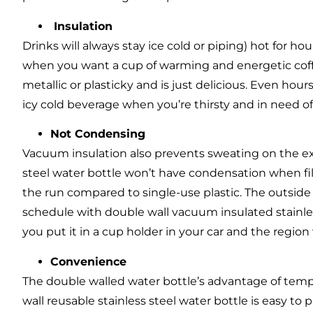
Insulation
Drinks will always stay ice cold or piping) hot for 
when you want a cup of warming and energetic coffe
metallic or plasticky and is just delicious. Even hours a
icy cold beverage when you’re thirsty and in need of
Not Condensing
Vacuum insulation also prevents sweating on the ext
steel water bottle won’t have condensation when fil
the run compared to single-use plastic. The outsid
schedule with double wall vacuum insulated stainles
you put it in a cup holder in your car and the region
Convenience
The double walled water bottle’s advantage of temp
wall reusable stainless steel water bottle is easy to