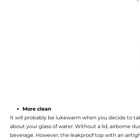
More clean
It will probably be lukewarm when you decide to ta
about your glass of water. Without a lid, airborne du
beverage. However, the leakproof top with an airtig