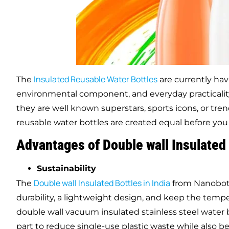
Insulated Reusable Water Bottles
The
are currently hav
environmental component, and everyday practicali
they are well known superstars, sports icons, or tre
reusable water bottles are created equal before you
Advantages of Double
wall
Insulated 
Sustainability
Double
wall
Insulated Bottles in India
The
from Nanobot 
durability, a lightweight design, and keep the temp
double wall vacuum insulated stainless steel water 
part to reduce single-use plastic waste while also 