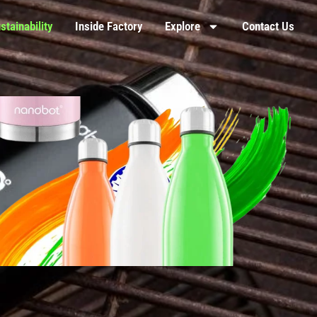
stainability
Inside Factory
Explore
Contact Us