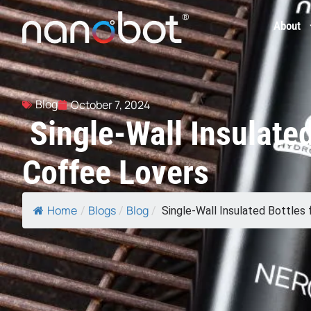
About
Blog
October 7, 2024
Single-Wall Insulated
Coffee Lovers
Home
Blogs
Blog
/
/
/
Single-Wall Insulated Bottles fo