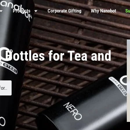
Products
Corporate Gifting
Why Nanobot
Su
 Bottles for Tea and
r...