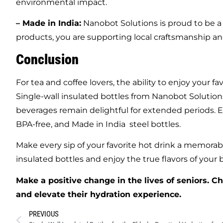
environmental impact.
– Made in India:
Nanobot Solutions is proud to be a 
products, you are supporting local craftsmanship and
Conclusion
For tea and coffee lovers, the ability to enjoy your 
Single-wall insulated bottles from Nanobot Solutions
beverages remain delightful for extended periods. E
BPA-free, and Made in India steel bottles.
Make every sip of your favorite hot drink a memorab
insulated bottles and enjoy the true flavors of your
Make a positive change in the lives of seniors. C
and elevate their hydration experience.
PREVIOUS