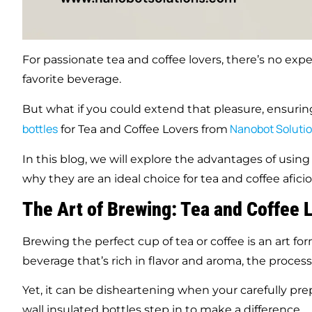
For passionate tea and coffee lovers, there’s no expe
favorite beverage.
But what if you could extend that pleasure, ensuring
bottles
Nanobot Soluti
for Tea and Coffee Lovers from
In this blog, we will explore the advantages of usin
why they are an ideal choice for tea and coffee afici
The Art of Brewing: Tea and Coffee 
Brewing the perfect cup of tea or coffee is an art fo
beverage that’s rich in flavor and aroma, the process
Yet, it can be disheartening when your carefully pre
wall insulated bottles step in to make a difference.