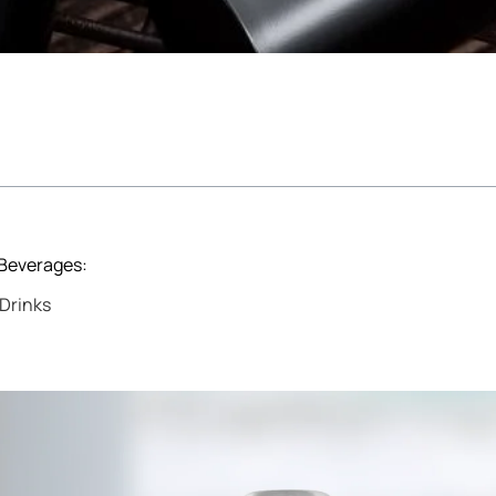
 Beverages:
Drinks