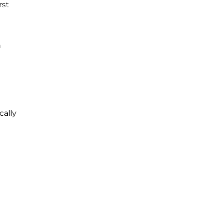
rst
h
cally