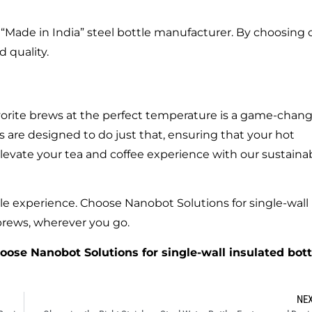
“Made in India” steel bottle manufacturer. By choosing 
 quality.
favorite brews at the perfect temperature is a game-chang
 are designed to do just that, ensuring that your hot
levate your tea and coffee experience with our sustainab
le experience. Choose Nanobot Solutions for single-wall
 brews, wherever you go.
hoose Nanobot Solutions for single-wall insulated bott
NE