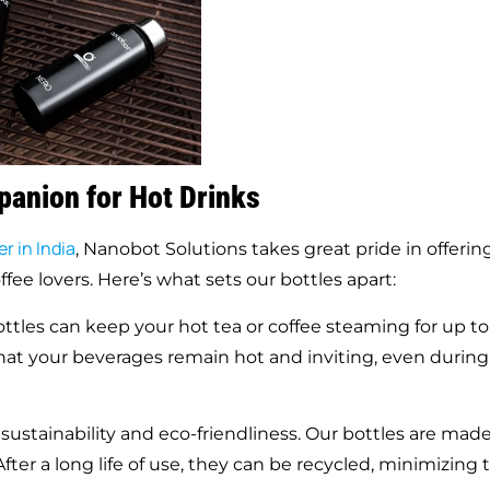
panion for Hot Drinks
r in India
, Nanobot Solutions takes great pride in offerin
ffee lovers. Here’s what sets our bottles apart:
tles can keep your hot tea or coffee steaming for up to
that your beverages remain hot and inviting, even during
stainability and eco-friendliness. Our bottles are mad
fter a long life of use, they can be recycled, minimizing 