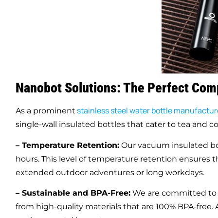
Nanobot Solutions: The Perfect Com
stainless steel water bottle manufacture
As a prominent
single-wall insulated bottles that cater to tea and co
– Temperature Retention:
Our vacuum insulated bot
hours. This level of temperature retention ensures 
extended outdoor adventures or long workdays.
– Sustainable and BPA-Free:
We are committed to su
from high-quality materials that are 100% BPA-free. A