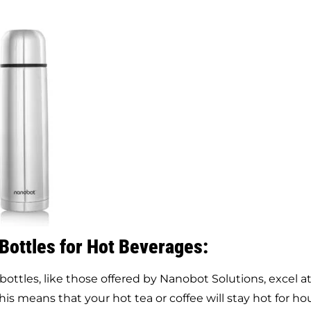
 Bottles for Hot Beverages:
bottles, like those offered by Nanobot Solutions, excel a
s means that your hot tea or coffee will stay hot for hou