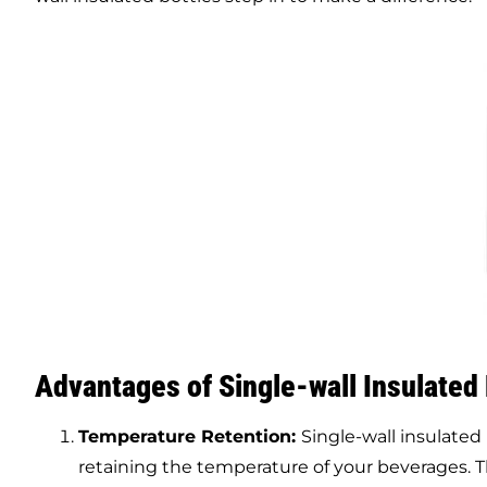
Advantages of
Single-wall
Insulated
Temperature Retention:
Single-wall insulated 
retaining the temperature of your beverages. Thi