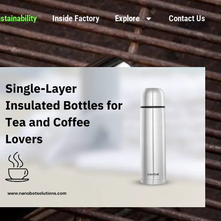
stainability
Inside Factory
Explore
Contact Us