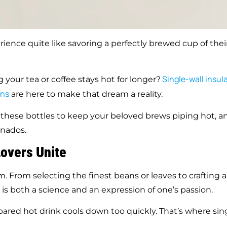
rience quite like savoring a perfectly brewed cup of thei
Single-wall
insul
 your tea or coffee stays hot for longer?
ons
are here to make that dream a reality.
g these bottles to keep your beloved brews piping hot, a
onados.
Lovers Unite
rm. From selecting the finest beans or leaves to crafting a
 is both a science and an expression of one’s passion.
pared hot drink cools down too quickly. That’s where sin