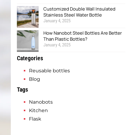
Customized Double Wall Insulated
Stainless Steel Water Bottle
January 4, 2025
How Nanobot Steel Bottles Are Better
Than Plastic Bottles?
January 4, 2025
Categories
Reusable bottles
Blog
Tags
Nanobots
Kitchen
Flask