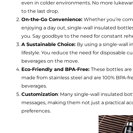
even in colder environments. No more lukewarm 
to the last drop.
On-the-Go Convenience:
Whether you’re comm
enjoying a day out, single-wall insulated bottl
you. Say goodbye to the need for constant rehe
A Sustainable Choice:
By using a single-wall 
lifestyle. You reduce the need for disposable c
beverages on the move.
Eco-Friendly and BPA-Free:
These bottles are
made from stainless steel and are 100% BPA-fre
beverages.
Customization
: Many single-wall insulated bo
messages, making them not just a practical acc
preferences.