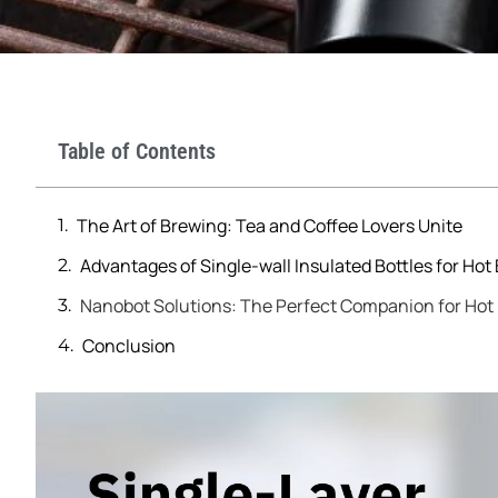
Table of Contents
The Art of Brewing: Tea and Coffee Lovers Unite
Advantages of Single-wall Insulated Bottles for Hot
Nanobot Solutions: The Perfect Companion for Hot 
Conclusion