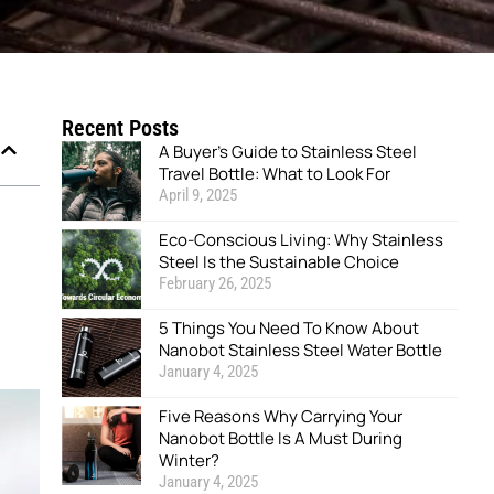
Recent Posts
A Buyer’s Guide to Stainless Steel
Travel Bottle: What to Look For
April 9, 2025
Eco-Conscious Living: Why Stainless
Steel Is the Sustainable Choice
February 26, 2025
5 Things You Need To Know About
Nanobot Stainless Steel Water Bottle
January 4, 2025
Five Reasons Why Carrying Your
Nanobot Bottle Is A Must During
Winter?
January 4, 2025