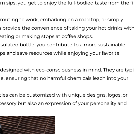
sips; you get to enjoy the full-bodied taste from the fi
uting to work, embarking on a road trip, or simply
es provide the convenience of taking your hot drinks wit
ating or making stops at coffee shops.
insulated bottle, you contribute to a more sustainable
ups and save resources while enjoying your favorite
 designed with eco-consciousness in mind. They are typi
e, ensuring that no harmful chemicals leach into your
ttles can be customized with unique designs, logos, or
essory but also an expression of your personality and