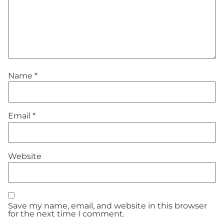
Name
*
Email
*
Website
Save my name, email, and website in this browser
for the next time I comment.