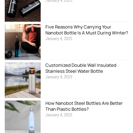
January 4, 2025
Five Reasons Why Carrying Your
Nanobot Bottle Is A Must During Winter?
January 4, 2025
Customized Double Wall Insulated
Stainless Steel Water Bottle
January 4, 2025
How Nanobot Steel Bottles Are Better
Than Plastic Bottles?
January 4, 2025