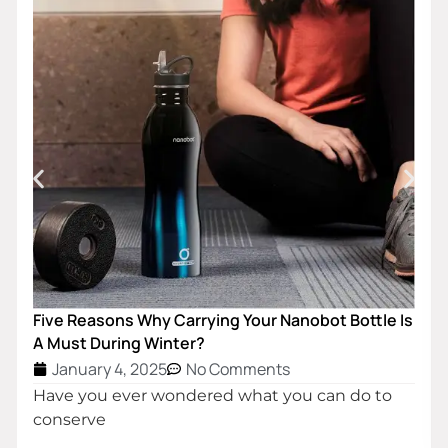
Customized Double Wall Insulated Stainless Steel
Water Bottle
January 4, 2025
No Comments
The simplest definition of a vacuum is that it is