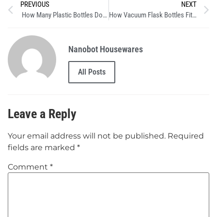
PREVIOUS
NEXT
How Many Plastic Bottles Does One Reusable Bottle Save?
How Vacuum Flask Bottles Fit Every Lifestyle with Nanobot Solutions :From Campfires to Office Desks
Nanobot Housewares
All Posts
Leave a Reply
Your email address will not be published.
Required
fields are marked
*
Comment
*