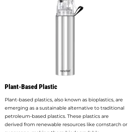
Plant-Based Plastic
Plant-based plastics, also known as bioplastics, are
emerging as a sustainable alternative to traditional
petroleum-based plastics. These plastics are
derived from renewable resources like cornstarch or