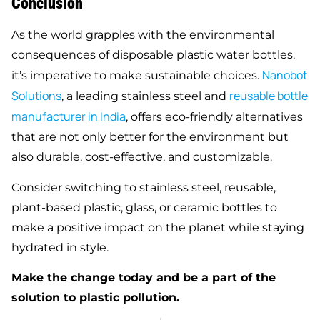
Conclusion
As the world grapples with the environmental
consequences of disposable plastic water bottles,
Nanobot
it’s imperative to make sustainable choices.
Solutions
reusable bottle
, a leading stainless steel and
manufacturer in India
, offers eco-friendly alternatives
that are not only better for the environment but
also durable, cost-effective, and customizable.
Consider switching to stainless steel, reusable,
plant-based plastic, glass, or ceramic bottles to
make a positive impact on the planet while staying
hydrated in style.
Make the change today and be a part of the
solution to plastic pollution.