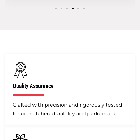
Quality Assurance
Crafted with precision and rigorously tested
for unmatched durability and performance.