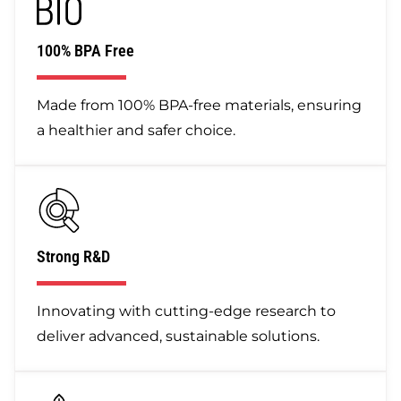
100% BPA Free
Made from 100% BPA-free materials, ensuring
a healthier and safer choice.
Strong R&D
Innovating with cutting-edge research to
deliver advanced, sustainable solutions.