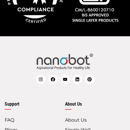
Support
About Us
FAQ
About Us
Blogs
Single Wall