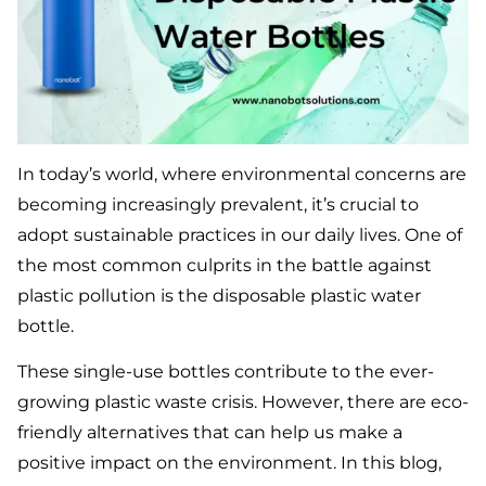
In today’s world, where environmental concerns are
becoming increasingly prevalent, it’s crucial to
adopt sustainable practices in our daily lives. One of
the most common culprits in the battle against
plastic pollution is the disposable plastic water
bottle.
These single-use bottles contribute to the ever-
growing plastic waste crisis. However, there are eco-
friendly alternatives that can help us make a
positive impact on the environment. In this blog,