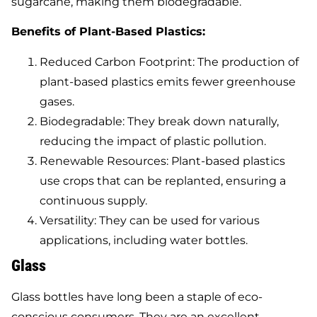
sugarcane, making them biodegradable.
Benefits of Plant-Based Plastics:
Reduced Carbon Footprint: The production of
plant-based plastics emits fewer greenhouse
gases.
Biodegradable: They break down naturally,
reducing the impact of plastic pollution.
Renewable Resources: Plant-based plastics
use crops that can be replanted, ensuring a
continuous supply.
Versatility: They can be used for various
applications, including water bottles.
Glass
Glass bottles have long been a staple of eco-
conscious consumers. They are an excellent