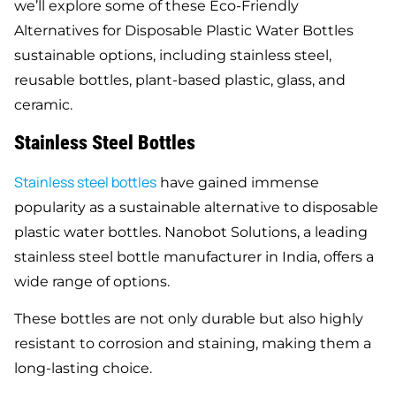
we’ll explore some of these Eco-Friendly
Alternatives for Disposable Plastic Water Bottles
sustainable options, including stainless steel,
reusable bottles, plant-based plastic, glass, and
ceramic.
Stainless Steel Bottles
Stainless steel bottles
have gained immense
popularity as a sustainable alternative to disposable
plastic water bottles. Nanobot Solutions, a leading
stainless steel bottle manufacturer in India, offers a
wide range of options.
These bottles are not only durable but also highly
resistant to corrosion and staining, making them a
long-lasting choice.