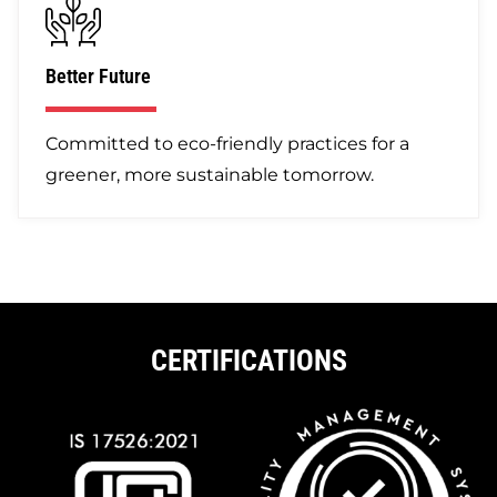
Better Future
Committed to eco-friendly practices for a
greener, more sustainable tomorrow.
CERTIFICATIONS