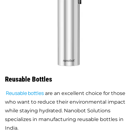
Reusable Bottles
Reusable bottles
are an excellent choice for those
who want to reduce their environmental impact
while staying hydrated. Nanobot Solutions
specializes in manufacturing reusable bottles in
India.