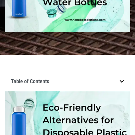
Table of Contents