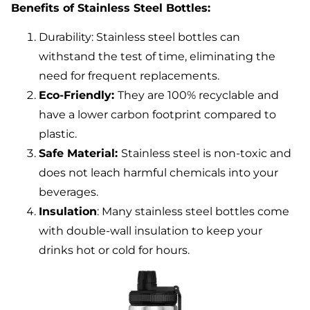
Benefits of Stainless Steel Bottles:
Durability: Stainless steel bottles can
withstand the test of time, eliminating the
need for frequent replacements.
Eco-Friendly:
They are 100% recyclable and
have a lower carbon footprint compared to
plastic.
Safe Material:
Stainless steel is non-toxic and
does not leach harmful chemicals into your
beverages.
Insulation
: Many stainless steel bottles come
with double-wall insulation to keep your
drinks hot or cold for hours.