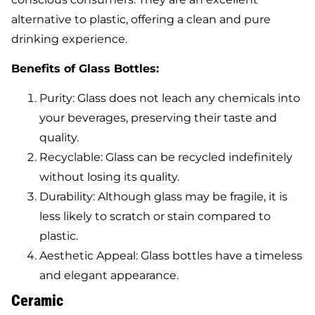
alternative to plastic, offering a clean and pure
drinking experience.
Benefits of Glass Bottles:
Purity: Glass does not leach any chemicals into
your beverages, preserving their taste and
quality.
Recyclable: Glass can be recycled indefinitely
without losing its quality.
Durability: Although glass may be fragile, it is
less likely to scratch or stain compared to
plastic.
Aesthetic Appeal: Glass bottles have a timeless
and elegant appearance.
Ceramic