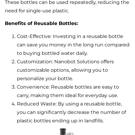
These bottles can be used repeatedly, reducing the
need for single-use plastic.
Benefits of Reusable Bottles:
Cost-Effective: Investing in a reusable bottle
can save you money in the long run compared
to buying bottled water daily.
Customization: Nanobot Solutions offers
customizable options, allowing you to
personalize your bottle.
Convenience: Reusable bottles are easy to
carry, making them ideal for everyday use.
Reduced Waste: By using a reusable bottle,
you can significantly decrease the number of
plastic bottles ending up in landfills.