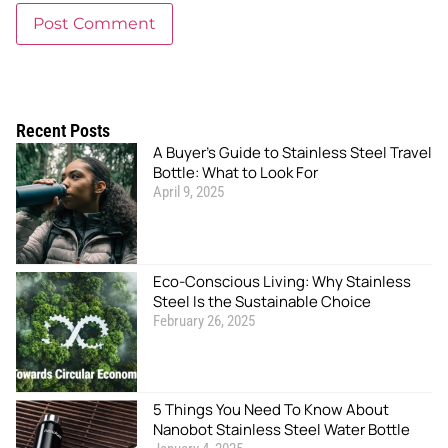
Recent Posts
A Buyer’s Guide to Stainless Steel Travel
Bottle: What to Look For
April 9, 2025
Eco-Conscious Living: Why Stainless
Steel Is the Sustainable Choice
February 26, 2025
5 Things You Need To Know About
Nanobot Stainless Steel Water Bottle