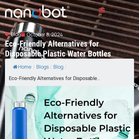
Blog
October 8, 2024
Eco-Friendly Alternatives for
Disposable Plastic Water Bottles
Home
Blogs
Blog
/
/
/
Eco-Friendly Alternatives for Disposable...