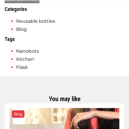
Categories
Reusable bottles
Blog
Tags
Nanobots
Kitchen
Flask
You may like
Blog