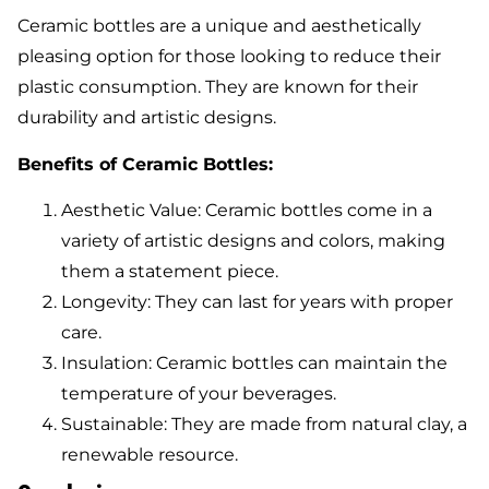
Ceramic bottles are a unique and aesthetically
pleasing option for those looking to reduce their
plastic consumption. They are known for their
durability and artistic designs.
Benefits of Ceramic Bottles:
Aesthetic Value: Ceramic bottles come in a
variety of artistic designs and colors, making
them a statement piece.
Longevity: They can last for years with proper
care.
Insulation: Ceramic bottles can maintain the
temperature of your beverages.
Sustainable: They are made from natural clay, a
renewable resource.