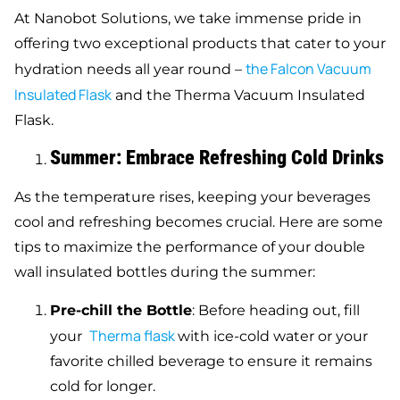
At Nanobot Solutions, we take immense pride in
offering two exceptional products that cater to your
the Falcon Vacuum
hydration needs all year round –
Insulated Flask
and the Therma Vacuum Insulated
Flask.
Summer: Embrace Refreshing Cold Drinks
As the temperature rises, keeping your beverages
cool and refreshing becomes crucial. Here are some
tips to maximize the performance of your double
wall insulated bottles during the summer:
Pre-chill the Bottle
: Before heading out, fill
Therma flask
your
with ice-cold water or your
favorite chilled beverage to ensure it remains
cold for longer.