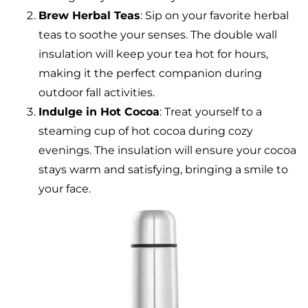
Brew Herbal Teas
: Sip on your favorite herbal
teas to soothe your senses. The double wall
insulation will keep your tea hot for hours,
making it the perfect companion during
outdoor fall activities.
Indulge in Hot Cocoa
: Treat yourself to a
steaming cup of hot cocoa during cozy
evenings. The insulation will ensure your cocoa
stays warm and satisfying, bringing a smile to
your face.