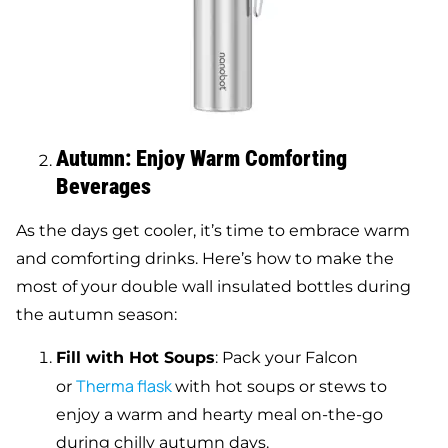
Autumn: Enjoy Warm Comforting
Beverages
As the days get cooler, it’s time to embrace warm
and comforting drinks. Here’s how to make the
most of your double wall insulated bottles during
the autumn season:
Fill with Hot Soups
: Pack your Falcon
Therma flask
or
with hot soups or stews to
enjoy a warm and hearty meal on-the-go
during chilly autumn days.