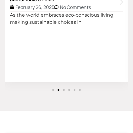
February 26, 2025
No Comments
As the world embraces eco-conscious living,
making sustainable choices in