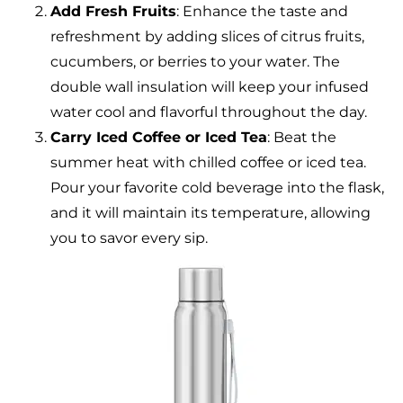
Add Fresh Fruits
: Enhance the taste and
refreshment by adding slices of citrus fruits,
cucumbers, or berries to your water. The
double wall insulation will keep your infused
water cool and flavorful throughout the day.
Carry Iced Coffee or Iced Tea
: Beat the
summer heat with chilled coffee or iced tea.
Pour your favorite cold beverage into the flask,
and it will maintain its temperature, allowing
you to savor every sip.