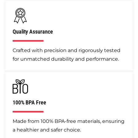
Quality Assurance
Crafted with precision and rigorously tested
for unmatched durability and performance.
100% BPA Free
Made from 100% BPA-free materials, ensuring
a healthier and safer choice.