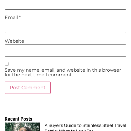
Email
*
Website
Save my name, email, and website in this browser
for the next time I comment.
Recent Posts
A Buyer’s Guide to Stainless Steel Travel