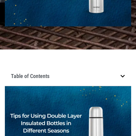
Table of Contents