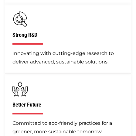
Strong R&D
Innovating with cutting-edge research to
deliver advanced, sustainable solutions.
Better Future
Committed to eco-friendly practices for a
greener, more sustainable tomorrow.