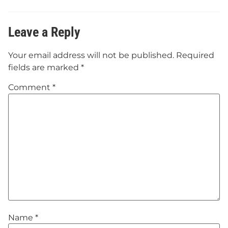
Leave a Reply
Your email address will not be published.
Required
fields are marked
*
Comment
*
Name
*