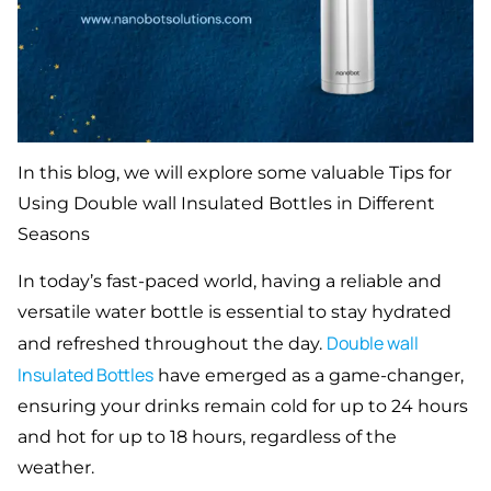
In this blog, we will explore some valuable Tips for
Using Double wall Insulated Bottles in Different
Seasons
In today’s fast-paced world, having a reliable and
versatile water bottle is essential to stay hydrated
Double
wall
and refreshed throughout the day.
Insulated Bottles
have emerged as a game-changer,
ensuring your drinks remain cold for up to 24 hours
and hot for up to 18 hours, regardless of the
weather.