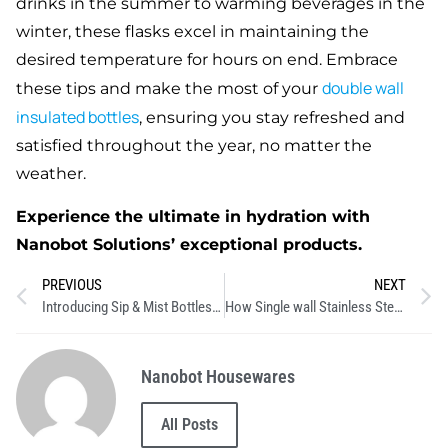
drinks in the summer to warming beverages in the
winter, these flasks excel in maintaining the
desired temperature for hours on end. Embrace
double
wall
these tips and make the most of your
insulated bottles
, ensuring you stay refreshed and
satisfied throughout the year, no matter the
weather.
Experience the ultimate in hydration with
Nanobot Solutions’ exceptional products.
PREVIOUS
NEXT
Introducing Sip & Mist Bottles: The Ultimate Hydration Innovation
How Single wall Stainless Steel Bottles Help Reduce Plastic Waste
Nanobot Housewares
All Posts