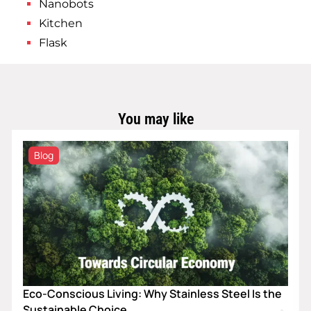
Nanobots
Kitchen
Flask
You may like
Blog
Eco-Conscious Living: Why Stainless Steel Is the
Sustainable Choice