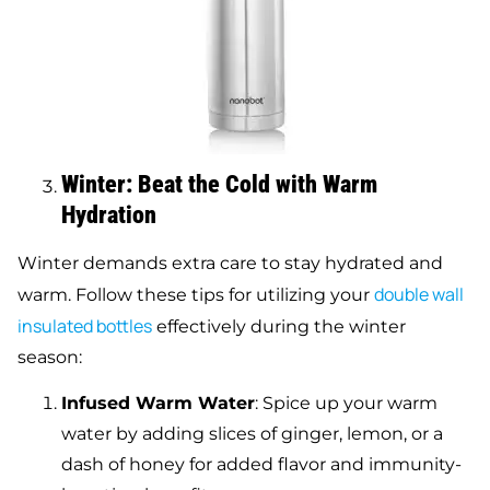
Winter: Beat the Cold with Warm
Hydration
Winter demands extra care to stay hydrated and
double
wall
warm. Follow these tips for utilizing your
insulated bottles
effectively during the winter
season:
Infused Warm Water
: Spice up your warm
water by adding slices of ginger, lemon, or a
dash of honey for added flavor and immunity-