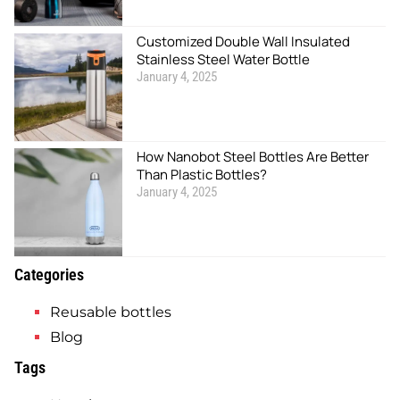
Customized Double Wall Insulated
Stainless Steel Water Bottle
January 4, 2025
How Nanobot Steel Bottles Are Better
Than Plastic Bottles?
January 4, 2025
Categories
Reusable bottles
Blog
Tags