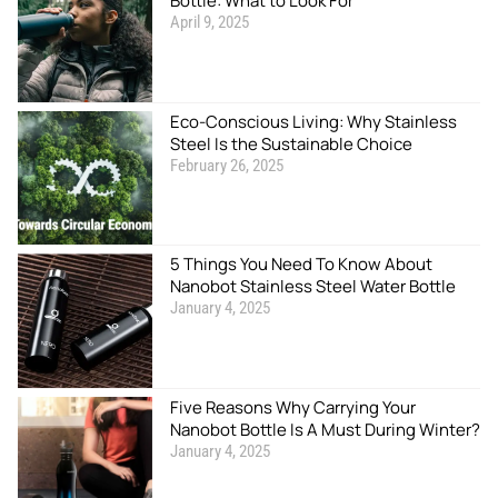
Bottle: What to Look For
April 9, 2025
Eco-Conscious Living: Why Stainless
Steel Is the Sustainable Choice
February 26, 2025
5 Things You Need To Know About
Nanobot Stainless Steel Water Bottle
January 4, 2025
Five Reasons Why Carrying Your
Nanobot Bottle Is A Must During Winter?
January 4, 2025