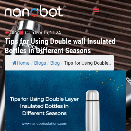
Blog
October 15, 2024
Tips for Using Double wall Insulated
Bottles in Different Seasons
Home
Blogs
Blog
/
/
/
Tips for Using Double...