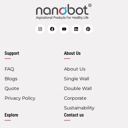
Support
About Us
FAQ
About Us
Blogs
Single Wall
Quote
Double Wall
Privacy Policy
Corporate
Sustainability
Explore
Contact us