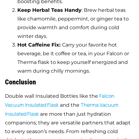
boosting benefits.
Keep Herbal Teas Handy
: Brew herbal teas
like chamomile, peppermint, or ginger tea to
provide warmth and comfort during cold
winter days.
Hot Caffeine Fix:
Carry your favorite hot
beverage, be it coffee or tea, in your Falcon or
Therma flask to keep yourself energized and
warm during chilly mornings.
Conclusion
Falcon
Double wall Insulated Bottles like the
Vacuum Insulated Flask
Therma Vacuum
and the
Insulated Flask
are more than just hydration
companions; they are versatile partners that adapt
to every season’s needs. From refreshing cold