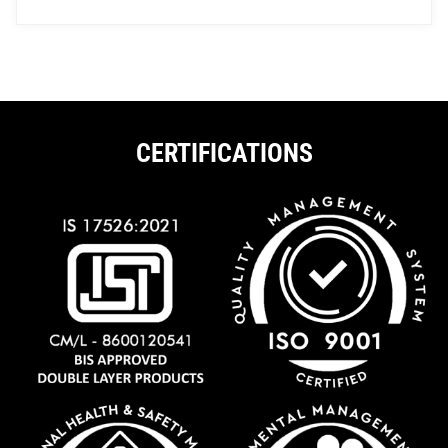
CERTIFICATIONS