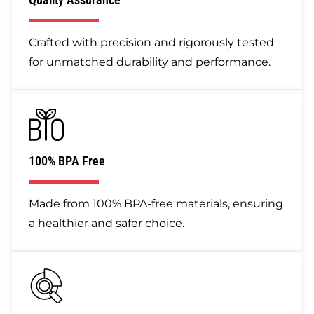
Crafted with precision and rigorously tested
for unmatched durability and performance.
100% BPA Free
Made from 100% BPA-free materials, ensuring
a healthier and safer choice.