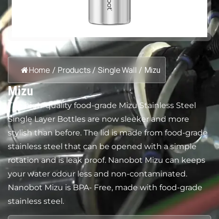
Home
Products
Single Wall
/
/
/
Mizu
Mizu
The high-quality food-grade Mizu Stainless Steel
Single Layer Bottles are now sleeker and more
stylish than before. The lid is made from food-grade
stainless steel that can be opened with a simple
rotation and is leak proof. Nanobot Mizu can keeps
your water odour less and non-contaminated.
Nanobot Mizu is BPA- Free, made with food-grade
stainless steel.