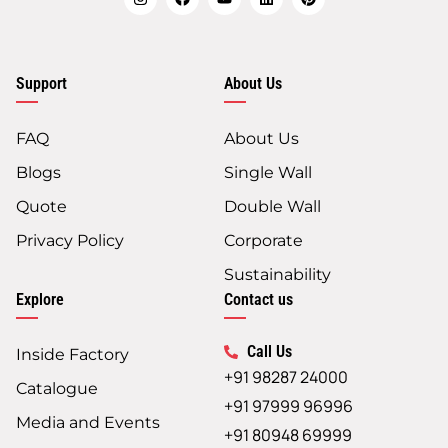
Support
About Us
FAQ
About Us
Blogs
Single Wall
Quote
Double Wall
Privacy Policy
Corporate
Sustainability
Explore
Contact us
Call Us
Inside Factory
+91 98287 24000
Catalogue
+91 97999 96996
Media and Events
+91 80948 69999