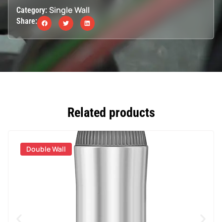
Single Wall
Category:
Share:
Related products
Double Wall