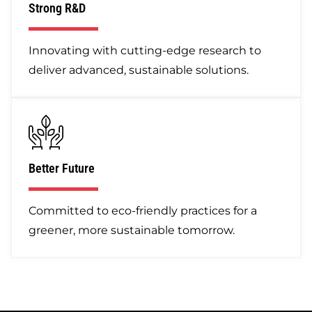
Strong R&D
Innovating with cutting-edge research to
deliver advanced, sustainable solutions.
Better Future
Committed to eco-friendly practices for a
greener, more sustainable tomorrow.