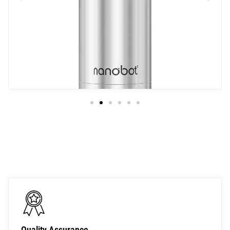
Univa
Quality Assurance