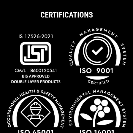
CERTIFICATIONS